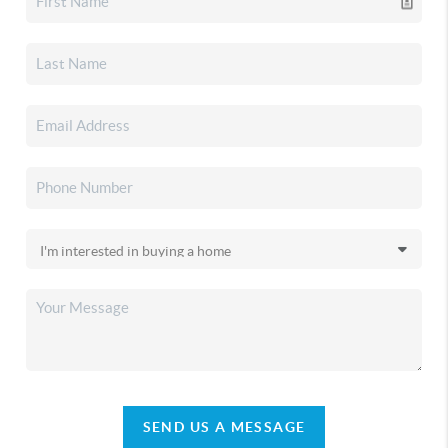
SEND US A MESSAGE