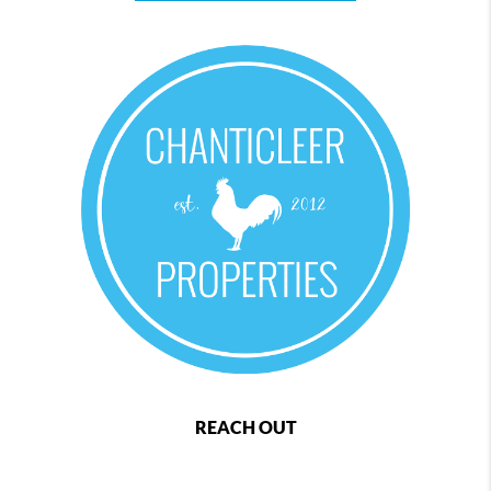
REACH OUT