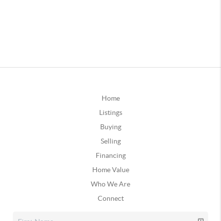
Home
Listings
Buying
Selling
Financing
Home Value
Who We Are
Connect