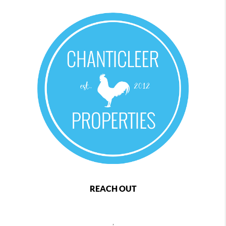
REACH OUT
,