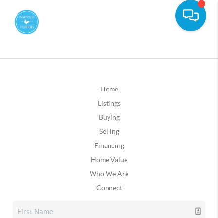
Home
Listings
Buying
Selling
Financing
Home Value
Who We Are
Connect