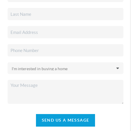
SEND US A MESSAGE