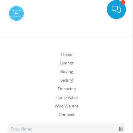
Home
Listings
Buying
Selling
Financing
Home Value
Who We Are
Connect