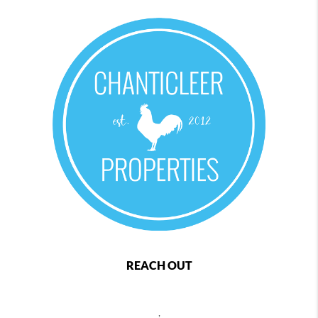
REACH OUT
,