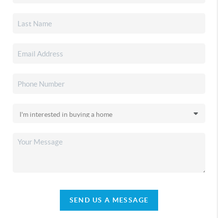
SEND US A MESSAGE