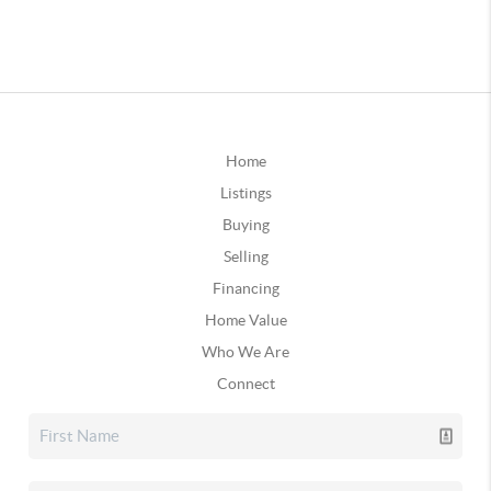
Home
Listings
Buying
Selling
Financing
Home Value
Who We Are
Connect