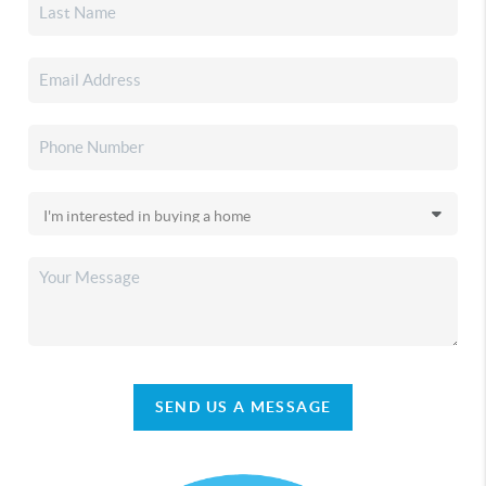
SEND US A MESSAGE