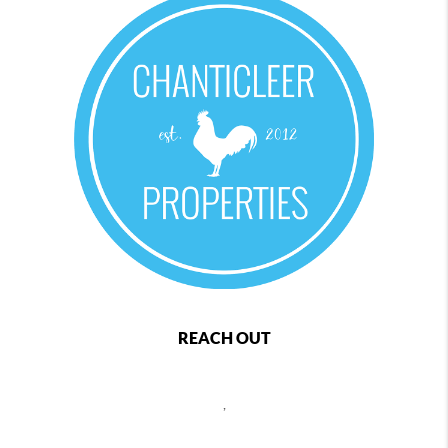
REACH OUT
,