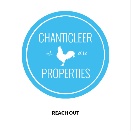
REACH OUT