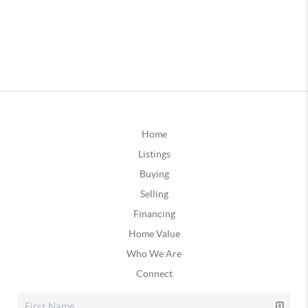
Home
Listings
Buying
Selling
Financing
Home Value
Who We Are
Connect