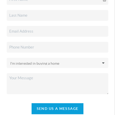
SEND US A MESSAGE