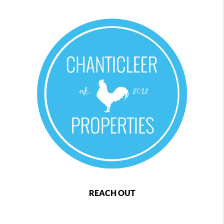
REACH OUT