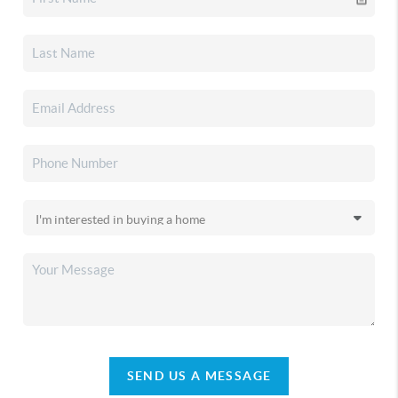
SEND US A MESSAGE