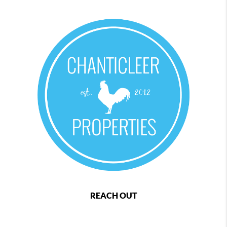
REACH OUT