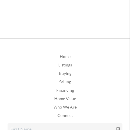
Home
Listings
Buying
Selling
Financing
Home Value
Who We Are
Connect