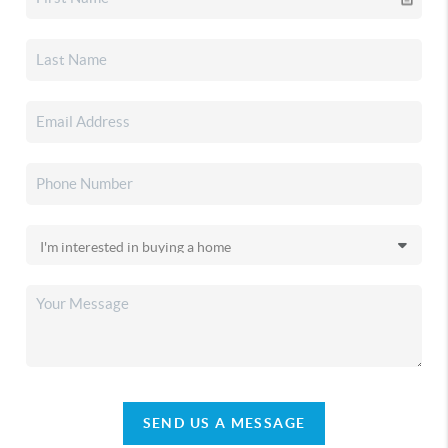
SEND US A MESSAGE