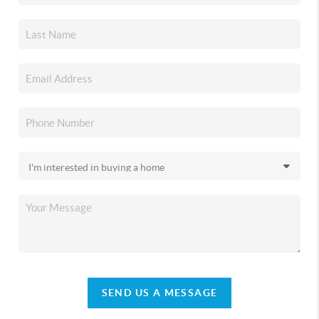
SEND US A MESSAGE