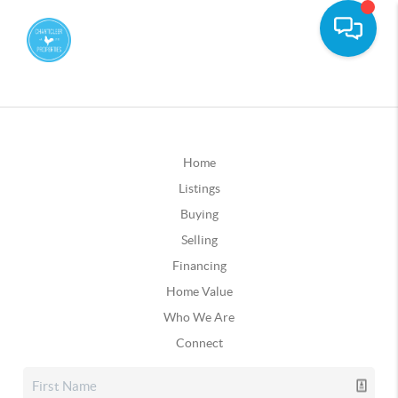
Home
Listings
Buying
Selling
Financing
Home Value
Who We Are
Connect