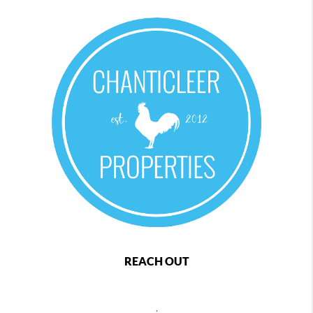
REACH OUT
,