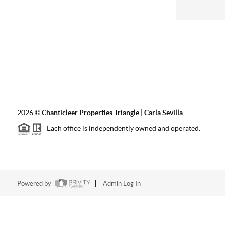
2026
©
Chanticleer Properties Triangle | Carla Sevilla
Each office is independently owned and operated.
Powered by
Admin Log In