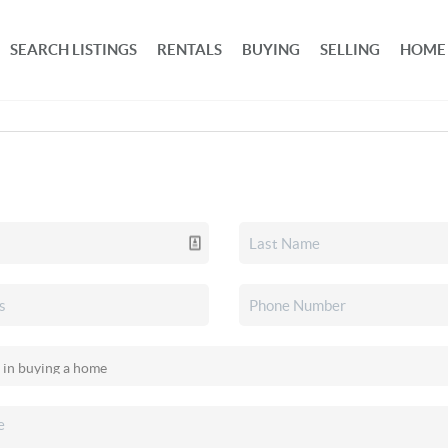
SEARCH LISTINGS
RENTALS
BUYING
SELLING
HOME