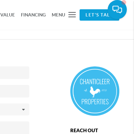
 VALUE
FINANCING
MENU
LET'S TALK
REACH OUT