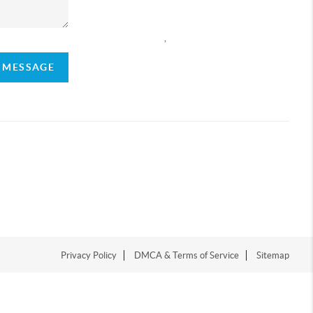
,
A MESSAGE
Privacy Policy
DMCA & Terms of Service
Sitemap