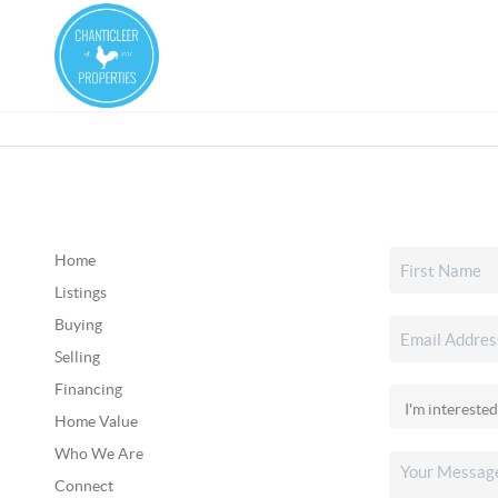
Home
Listings
Buying
Selling
Financing
Home Value
Who We Are
Connect